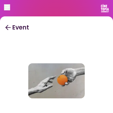
Event