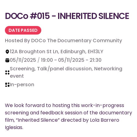
DOCo #015 - INHERITED SILENCE
DATE PASSED
Hosted By
DOCo The Documentary Community
12A Broughton St Ln, Edinburgh, EH13LY
05/11/2025
/
19:00
-
05/11/2025
-
21:30
Screening, Talk/panel discussion, Networking
event
In-person
We look forward to hosting this work-in-progress
screening and feedback session of the documentary
film, “Inherited Silence” directed by Lola Barrero
Iglesias.