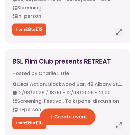
Screening
In-person
£
8
£
12
from
to
BSL Film Club presents RETREAT
Hosted by
Charlie Little
Deaf Action, Blackwood Bar, 49 Albany St, Edinburgh, EH1 3QY
12/08/2026
/
18:00
-
12/08/2026
-
21:00
Screening, Festival, Talk/panel discussion
In-person
Create event
£
6
£
10
from
to