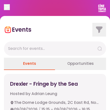
Events
Events
Opportunities
Drexler - Fringe by the Sea
Hosted by
Adrian Leung
The Dome Lodge Grounds, 2C East Rd, North Berwick, EH39 4HN
09/08/2026
/
15:15
-
09/08/2026
-
16:15