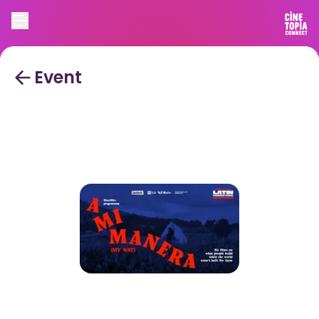
Event