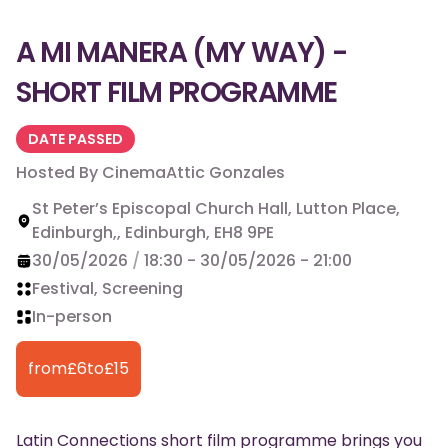
A MI MANERA (MY WAY) -
SHORT FILM PROGRAMME
DATE PASSED
Hosted By
CinemaAttic Gonzales
St Peter’s Episcopal Church Hall, Lutton Place,
Edinburgh,, Edinburgh, EH8 9PE
30/05/2026
/
18:30
-
30/05/2026
-
21:00
Festival, Screening
In-person
from
£
6
to
£
15
Latin Connections short film programme brings you