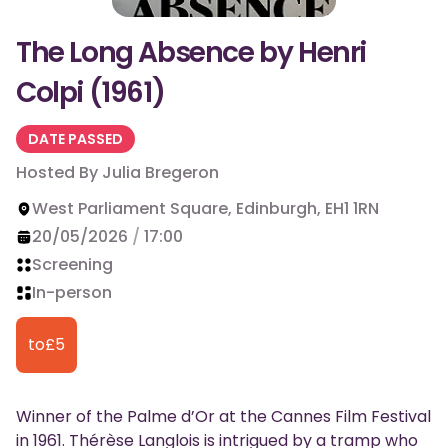
The Long Absence by Henri
Colpi (1961)
DATE PASSED
Hosted By
Julia Bregeron
West Parliament Square, Edinburgh, EH1 1RN
20/05/2026
/
17:00
Screening
In-person
to
£
5
Winner of the Palme d’Or at the Cannes Film Festival
in 1961. Thérèse Langlois is intrigued by a tramp who