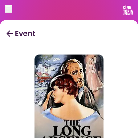
Event