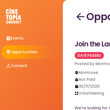
Oppo
Events
Join the L
Opportunities
DATE PASSED
Posted by
Montro
Connect
Montrose
Not Paid
30/11/2025
Volunteering
We’re looking for