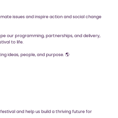
limate issues and inspire action and social change
ape our programming, partnerships, and delivery,
ival to life.
ing ideas, people, and purpose. 🌎
festival and help us build a thriving future for