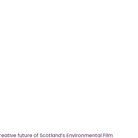
eative future of Scotland’s Environmental Film