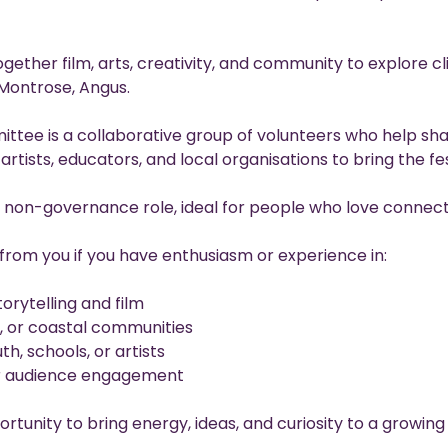
gether film, arts, creativity, and community to explore c
Montrose, Angus.
ittee is a collaborative group of volunteers who help sh
rtists, educators, and local organisations to bring the fest
, non-governance role, ideal for people who love connect
from you if you have enthusiasm or experience in:
orytelling and film
, or coastal communities
h, schools, or artists
or audience engagement
ortunity to bring energy, ideas, and curiosity to a growing 