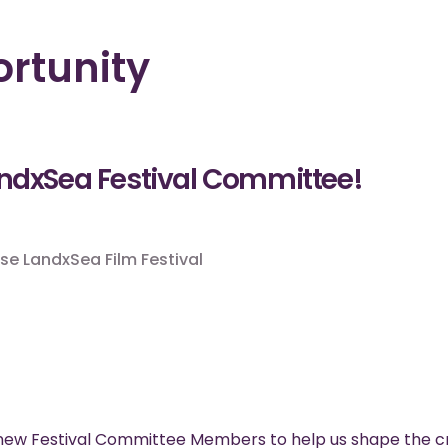
rtunity
andxSea Festival Committee!
se LandxSea Film Festival
 new Festival Committee Members to help us shape the cr