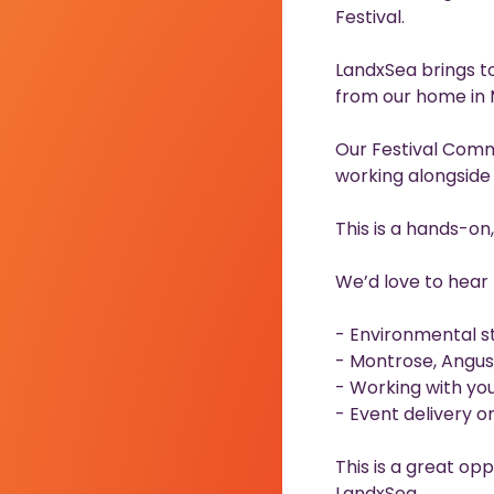
Festival.
LandxSea brings to
from our home in 
Our Festival Comm
working alongside a
This is a hands-on
We’d love to hear 
- Environmental st
- Montrose, Angus
- Working with yout
- Event delivery 
This is a great opp
LandxSea.