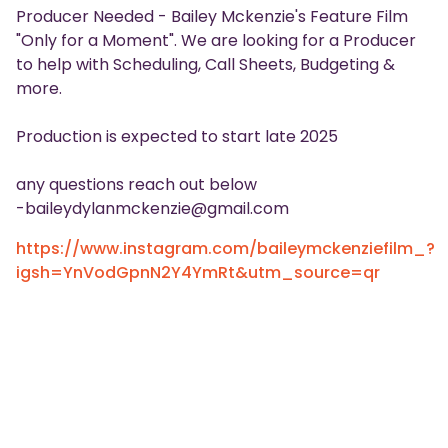
Producer Needed - Bailey Mckenzie's Feature Film
"Only for a Moment". We are looking for a Producer
to help with Scheduling, Call Sheets, Budgeting &
more.
Production is expected to start late 2025
any questions reach out below
-baileydylanmckenzie@gmail.com
https://www.instagram.com/baileymckenziefilm_?
igsh=YnVodGpnN2Y4YmRt&utm_source=qr