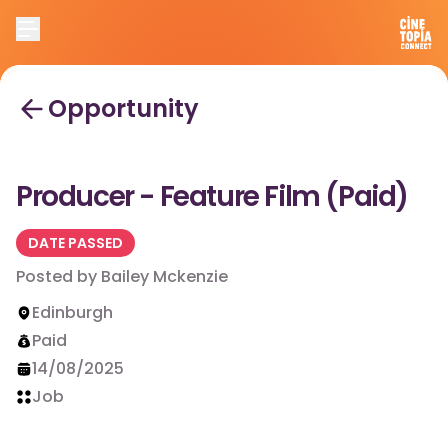
Opportunity
Producer - Feature Film (Paid)
DATE PASSED
Posted by
Bailey Mckenzie
Edinburgh
Paid
14/08/2025
Job